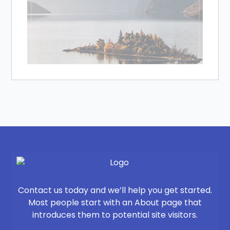
Contact us today and we’ll help you get started.
Most people start with an About page that
introduces them to potential site visitors.