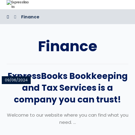
Finance
Finance
ExpressBooks Bookkeeping
09/06/2024
and Tax Services is a
company you can trust!
Welcome to our website where you can find what you
need. ...