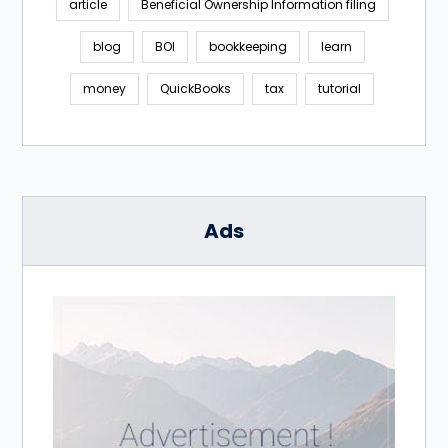
article
Beneficial Ownership Information filing
blog
BOI
bookkeeping
learn
money
QuickBooks
tax
tutorial
Ads