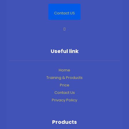
Contact US
Useful link
Home
Training & Products
Price
Contact Us
Privacy Policy
Products