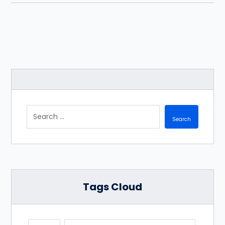
Tags Cloud