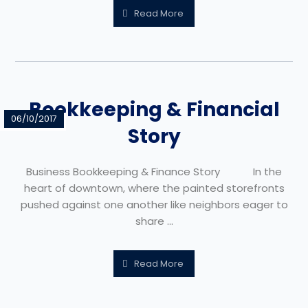
Read More
Bookkeeping & Financial
06/10/2017
Story
Business Bookkeeping & Finance Story In the
heart of downtown, where the painted storefronts
pushed against one another like neighbors eager to
share ...
Read More