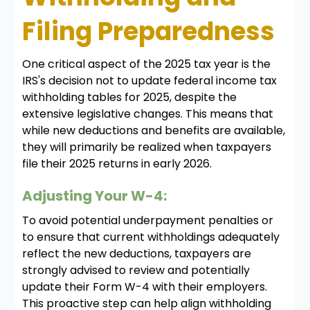
Filing Preparedness
One critical aspect of the 2025 tax year is the
IRS's decision not to update federal income tax
withholding tables for 2025, despite the
extensive legislative changes. This means that
while new deductions and benefits are available,
they will primarily be realized when taxpayers
file their 2025 returns in early 2026.
Adjusting Your W-4:
To avoid potential underpayment penalties or
to ensure that current withholdings adequately
reflect the new deductions, taxpayers are
strongly advised to review and potentially
update their Form W-4 with their employers.
This proactive step can help align withholding