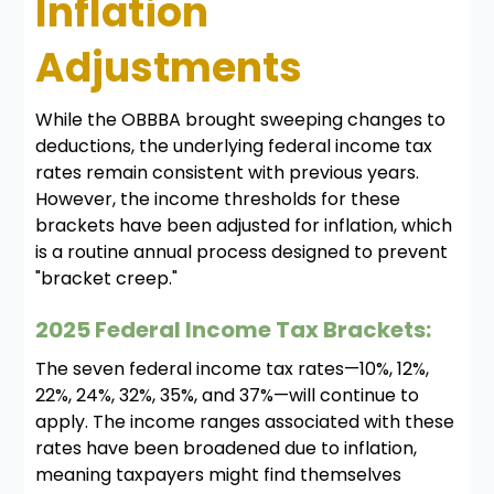
Inflation
Adjustments
While the OBBBA brought sweeping changes to
deductions, the underlying federal income tax
rates remain consistent with previous years.
However, the income thresholds for these
brackets have been adjusted for inflation, which
is a routine annual process designed to prevent
"bracket creep."
2025 Federal Income Tax Brackets:
The seven federal income tax rates—10%, 12%,
22%, 24%, 32%, 35%, and 37%—will continue to
apply. The income ranges associated with these
rates have been broadened due to inflation,
meaning taxpayers might find themselves