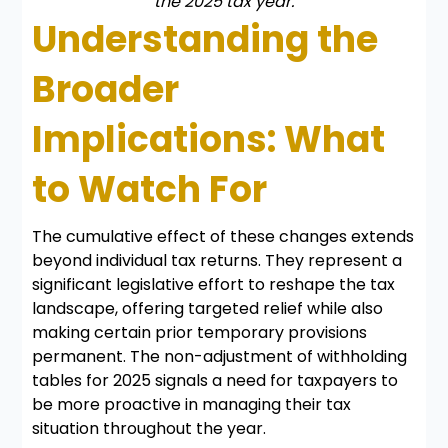
the 2025 tax year.
Understanding the
Broader
Implications: What
to Watch For
The cumulative effect of these changes extends
beyond individual tax returns. They represent a
significant legislative effort to reshape the tax
landscape, offering targeted relief while also
making certain prior temporary provisions
permanent. The non-adjustment of withholding
tables for 2025 signals a need for taxpayers to
be more proactive in managing their tax
situation throughout the year.