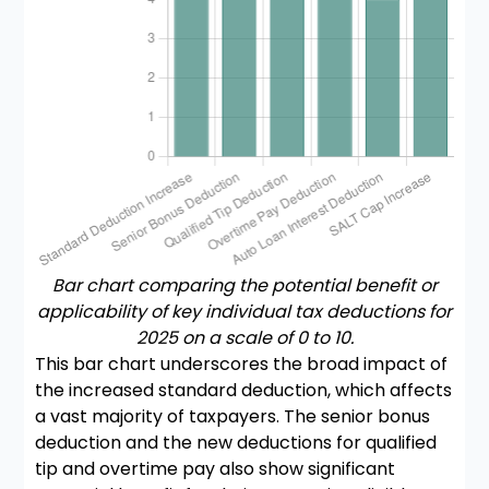
Bar chart comparing the potential benefit or
applicability of key individual tax deductions for
2025 on a scale of 0 to 10.
This bar chart underscores the broad impact of
the increased standard deduction, which affects
a vast majority of taxpayers. The senior bonus
deduction and the new deductions for qualified
tip and overtime pay also show significant