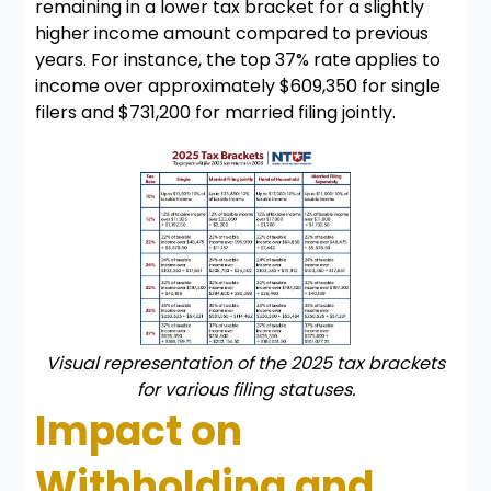
remaining in a lower tax bracket for a slightly
higher income amount compared to previous
years. For instance, the top 37% rate applies to
income over approximately $609,350 for single
filers and $731,200 for married filing jointly.
Visual representation of the 2025 tax brackets
for various filing statuses.
Impact on
Withholding and