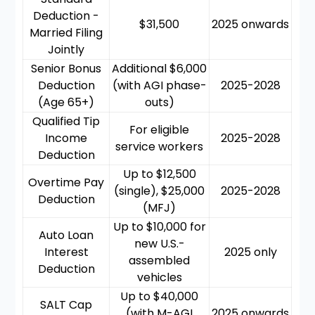
Deduction -
$31,500
2025 onwards
Married Filing
Jointly
Senior Bonus
Additional $6,000
Deduction
(with AGI phase-
2025-2028
(Age 65+)
outs)
Qualified Tip
For eligible
Income
2025-2028
service workers
Deduction
Up to $12,500
Overtime Pay
(single), $25,000
2025-2028
Deduction
(MFJ)
Up to $10,000 for
Auto Loan
new U.S.-
Interest
2025 only
assembled
Deduction
vehicles
Up to $40,000
SALT Cap
(with M-AGI
2025 onwards