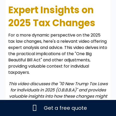
Expert Insights on
2025 Tax Changes
For a more dynamic perspective on the 2025
tax law changes, here's a relevant video offering
expert analysis and advice. This video delves into
the practical implications of the "One Big
Beautiful Bill Act" and other adjustments,
providing valuable context for individual
taxpayers.
This video discusses the "10 New Trump Tax Laws
for Individuals in 2025 (O.B.B.B.A)" and provides
valuable insights into how these changes might
impact your personal finances and tax planning
Get a free quote
strategies for the upcoming tax season.
The video above serves as a comprehensive