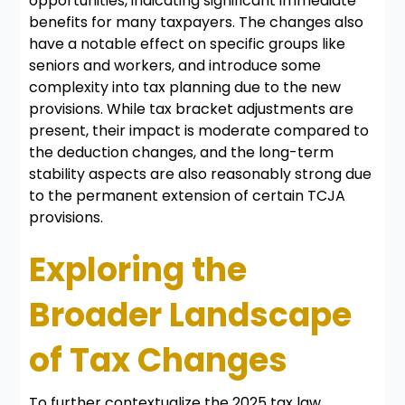
opportunities, indicating significant immediate
benefits for many taxpayers. The changes also
have a notable effect on specific groups like
seniors and workers, and introduce some
complexity into tax planning due to the new
provisions. While tax bracket adjustments are
present, their impact is moderate compared to
the deduction changes, and the long-term
stability aspects are also reasonably strong due
to the permanent extension of certain TCJA
provisions.
Exploring the
Broader Landscape
of Tax Changes
To further contextualize the 2025 tax law