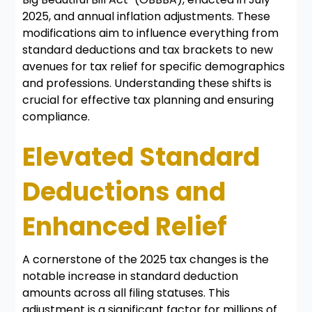
2025, and annual inflation adjustments. These
modifications aim to influence everything from
standard deductions and tax brackets to new
avenues for tax relief for specific demographics
and professions. Understanding these shifts is
crucial for effective tax planning and ensuring
compliance.
Elevated Standard
Deductions and
Enhanced Relief
A cornerstone of the 2025 tax changes is the
notable increase in standard deduction
amounts across all filing statuses. This
adjustment is a significant factor for millions of