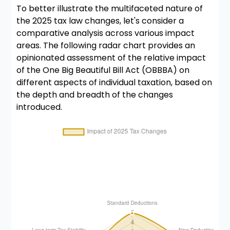
To better illustrate the multifaceted nature of
the 2025 tax law changes, let's consider a
comparative analysis across various impact
areas. The following radar chart provides an
opinionated assessment of the relative impact
of the One Big Beautiful Bill Act (OBBBA) on
different aspects of individual taxation, based on
the depth and breadth of the changes
introduced.