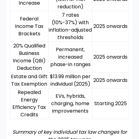
Increase
reduction)
7 rates
Federal
(10%-37%) with
Income Tax
2025 onwards
inflation-adjusted
Brackets
thresholds
20% Qualified
Permanent,
Business
increased
2025 onwards
Income (QBI)
phase-in ranges
Deduction
Estate and Gift
$13.99 million per
2025 onwards
Tax Exemption
individual (2025)
Repealed
EVs, hybrids,
Energy
charging, home
Starting 2025
Efficiency Tax
improvements
Credits
Summary of key individual tax law changes for