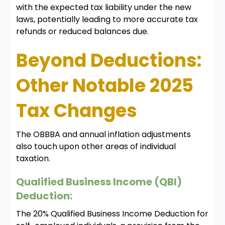
with the expected tax liability under the new
laws, potentially leading to more accurate tax
refunds or reduced balances due.
Beyond Deductions:
Other Notable 2025
Tax Changes
The OBBBA and annual inflation adjustments
also touch upon other areas of individual
taxation.
Qualified Business Income (QBI)
Deduction:
The 20% Qualified Business Income Deduction for