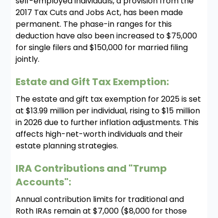
self-employed individuals, a provision from the
2017 Tax Cuts and Jobs Act, has been made
permanent. The phase-in ranges for this
deduction have also been increased to $75,000
for single filers and $150,000 for married filing
jointly.
Estate and Gift Tax Exemption:
The estate and gift tax exemption for 2025 is set
at $13.99 million per individual, rising to $15 million
in 2026 due to further inflation adjustments. This
affects high-net-worth individuals and their
estate planning strategies.
IRA Contributions and "Trump
Accounts":
Annual contribution limits for traditional and
Roth IRAs remain at $7,000 ($8,000 for those