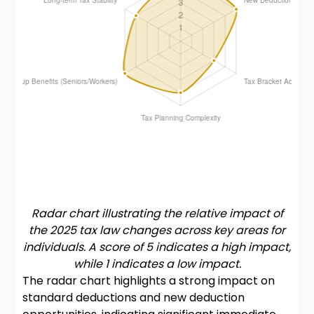
Radar chart illustrating the relative impact of
the 2025 tax law changes across key areas for
individuals. A score of 5 indicates a high impact,
while 1 indicates a low impact.
The radar chart highlights a strong impact on
standard deductions and new deduction