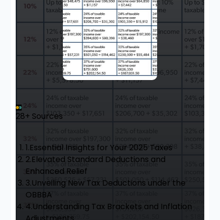
28+ Sources
1.
Essential Insights for Your 2025 Taxes
2.
Elevated Standard Deductions and
Enhanced Relief
3.
Unveiling New Tax Deductions under the
OBBBA
4.
Understanding Tax Brackets and Inflation
Adjustments