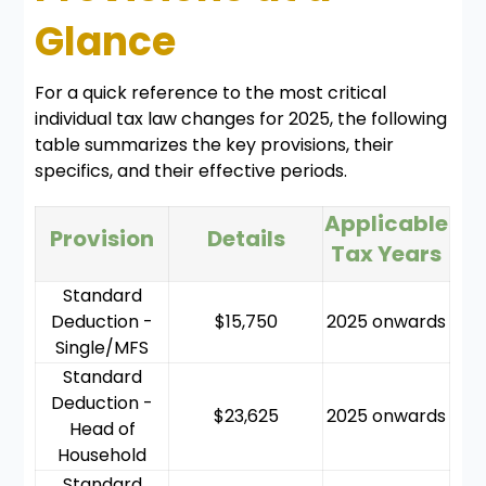
Glance
For a quick reference to the most critical
individual tax law changes for 2025, the following
table summarizes the key provisions, their
specifics, and their effective periods.
Applicable
Provision
Details
Tax Years
Standard
Deduction -
$15,750
2025 onwards
Single/MFS
Standard
Deduction -
$23,625
2025 onwards
Head of
Household
Standard