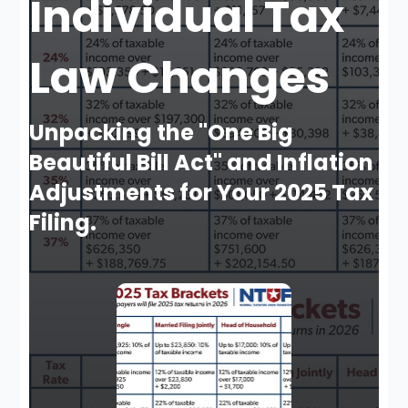
Individual Tax
Law Changes
Unpacking the "One Big
Beautiful Bill Act" and Inflation
Adjustments for Your 2025 Tax
Filing.