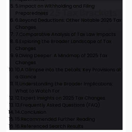
5.
Impact on Withholding and Filing
Preparedness
6.
Beyond Deductions: Other Notable 2025 Tax
Changes
7.
Comparative Analysis of Tax Law Impacts
8.
Exploring the Broader Landscape of Tax
Changes
9.
Diving Deeper: A Mindmap of 2025 Tax
Changes
10.
A Glimpse into the Details: Key Provisions at
a Glance
11.
Understanding the Broader Implications:
What to Watch For
12.
Expert Insights on 2025 Tax Changes
13.
Frequently Asked Questions (FAQ)
14.
Conclusion
15.
Recommended Further Reading
16.
Referenced Search Results