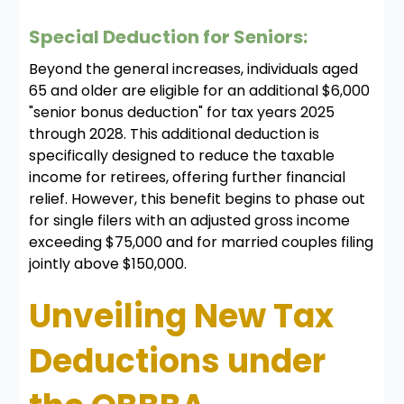
Special Deduction for Seniors:
Beyond the general increases, individuals aged
65 and older are eligible for an additional $6,000
"senior bonus deduction" for tax years 2025
through 2028. This additional deduction is
specifically designed to reduce the taxable
income for retirees, offering further financial
relief. However, this benefit begins to phase out
for single filers with an adjusted gross income
exceeding $75,000 and for married couples filing
jointly above $150,000.
Unveiling New Tax
Deductions under