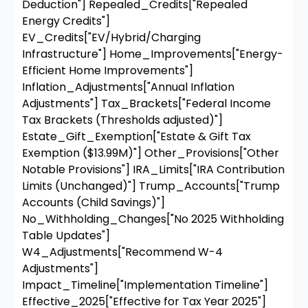
Deduction"] Repealed_Credits["Repealed
Energy Credits"]
EV_Credits["EV/Hybrid/Charging
Infrastructure"] Home_Improvements["Energy-
Efficient Home Improvements"]
Inflation_Adjustments["Annual Inflation
Adjustments"] Tax_Brackets["Federal Income
Tax Brackets (Thresholds adjusted)"]
Estate_Gift_Exemption["Estate & Gift Tax
Exemption ($13.99M)"] Other_Provisions["Other
Notable Provisions"] IRA_Limits["IRA Contribution
Limits (Unchanged)"] Trump_Accounts["Trump
Accounts (Child Savings)"]
No_Withholding_Changes["No 2025 Withholding
Table Updates"]
W4_Adjustments["Recommend W-4
Adjustments"]
Impact_Timeline["Implementation Timeline"]
Effective_2025["Effective for Tax Year 2025"]