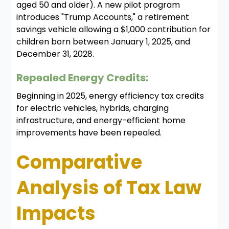
aged 50 and older). A new pilot program
introduces "Trump Accounts," a retirement
savings vehicle allowing a $1,000 contribution for
children born between January 1, 2025, and
December 31, 2028.
Repealed Energy Credits:
Beginning in 2025, energy efficiency tax credits
for electric vehicles, hybrids, charging
infrastructure, and energy-efficient home
improvements have been repealed.
Comparative
Analysis of Tax Law
Impacts