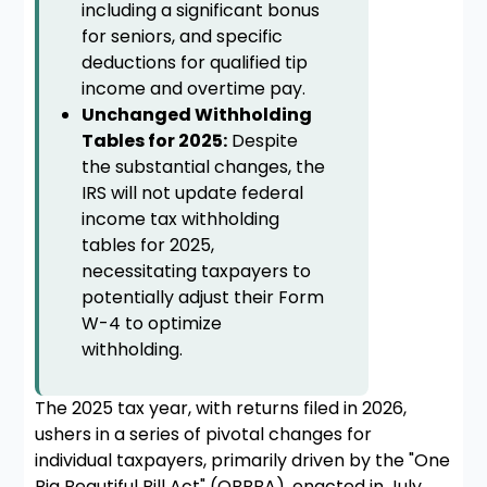
including a significant bonus
for seniors, and specific
deductions for qualified tip
income and overtime pay.
Unchanged Withholding
Tables for 2025:
Despite
the substantial changes, the
IRS will not update federal
income tax withholding
tables for 2025,
necessitating taxpayers to
potentially adjust their Form
W-4 to optimize
withholding.
The 2025 tax year, with returns filed in 2026,
ushers in a series of pivotal changes for
individual taxpayers, primarily driven by the "One
Big Beautiful Bill Act" (OBBBA), enacted in July