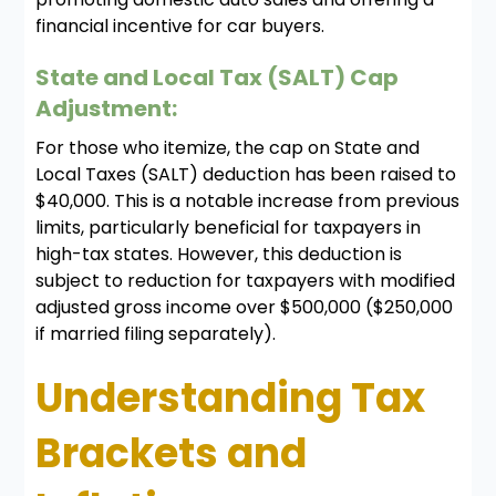
financial incentive for car buyers.
State and Local Tax (SALT) Cap
Adjustment:
For those who itemize, the cap on State and
Local Taxes (SALT) deduction has been raised to
$40,000. This is a notable increase from previous
limits, particularly beneficial for taxpayers in
high-tax states. However, this deduction is
subject to reduction for taxpayers with modified
adjusted gross income over $500,000 ($250,000
if married filing separately).
Understanding Tax
Brackets and