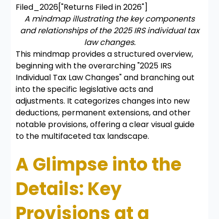
Filed_2026["Returns Filed in 2026"]
A mindmap illustrating the key components
and relationships of the 2025 IRS individual tax
law changes.
This mindmap provides a structured overview,
beginning with the overarching "2025 IRS
Individual Tax Law Changes" and branching out
into the specific legislative acts and
adjustments. It categorizes changes into new
deductions, permanent extensions, and other
notable provisions, offering a clear visual guide
to the multifaceted tax landscape.
A Glimpse into the
Details: Key
Provisions at a