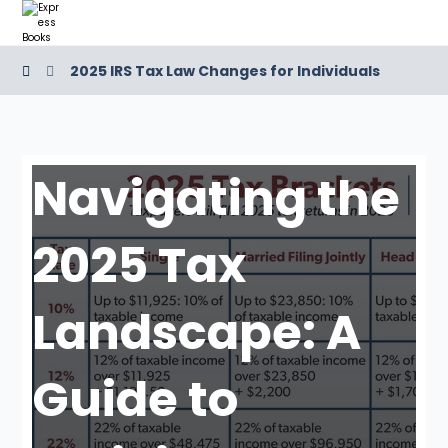
2025 IRS Tax Law Changes for Individuals
Navigating the
2025 Tax
Landscape: A
Guide to