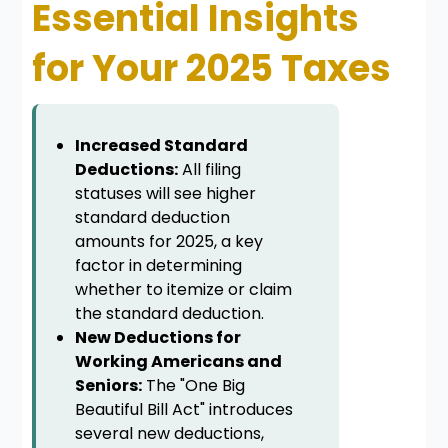
Essential Insights
for Your 2025 Taxes
Increased Standard
Deductions:
All filing
statuses will see higher
standard deduction
amounts for 2025, a key
factor in determining
whether to itemize or claim
the standard deduction.
New Deductions for
Working Americans and
Seniors:
The "One Big
Beautiful Bill Act" introduces
several new deductions,