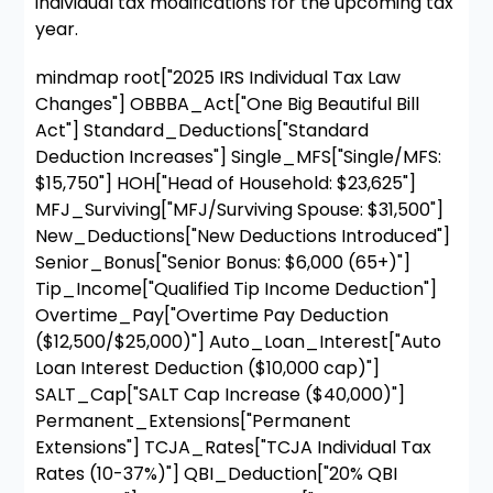
individual tax modifications for the upcoming tax
year.
mindmap root["2025 IRS Individual Tax Law
Changes"] OBBBA_Act["One Big Beautiful Bill
Act"] Standard_Deductions["Standard
Deduction Increases"] Single_MFS["Single/MFS:
$15,750"] HOH["Head of Household: $23,625"]
MFJ_Surviving["MFJ/Surviving Spouse: $31,500"]
New_Deductions["New Deductions Introduced"]
Senior_Bonus["Senior Bonus: $6,000 (65+)"]
Tip_Income["Qualified Tip Income Deduction"]
Overtime_Pay["Overtime Pay Deduction
($12,500/$25,000)"] Auto_Loan_Interest["Auto
Loan Interest Deduction ($10,000 cap)"]
SALT_Cap["SALT Cap Increase ($40,000)"]
Permanent_Extensions["Permanent
Extensions"] TCJA_Rates["TCJA Individual Tax
Rates (10-37%)"] QBI_Deduction["20% QBI