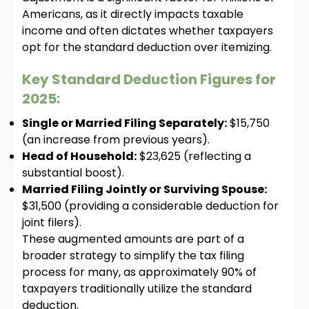
Americans, as it directly impacts taxable
income and often dictates whether taxpayers
opt for the standard deduction over itemizing.
Key Standard Deduction Figures for
2025:
Single or Married Filing Separately:
$15,750
(an increase from previous years).
Head of Household:
$23,625 (reflecting a
substantial boost).
Married Filing Jointly or Surviving Spouse:
$31,500 (providing a considerable deduction for
joint filers).
These augmented amounts are part of a
broader strategy to simplify the tax filing
process for many, as approximately 90% of
taxpayers traditionally utilize the standard
deduction.