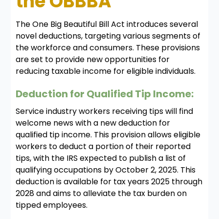
the OBBBA
The One Big Beautiful Bill Act introduces several
novel deductions, targeting various segments of
the workforce and consumers. These provisions
are set to provide new opportunities for
reducing taxable income for eligible individuals.
Deduction for Qualified Tip Income:
Service industry workers receiving tips will find
welcome news with a new deduction for
qualified tip income. This provision allows eligible
workers to deduct a portion of their reported
tips, with the IRS expected to publish a list of
qualifying occupations by October 2, 2025. This
deduction is available for tax years 2025 through
2028 and aims to alleviate the tax burden on
tipped employees.