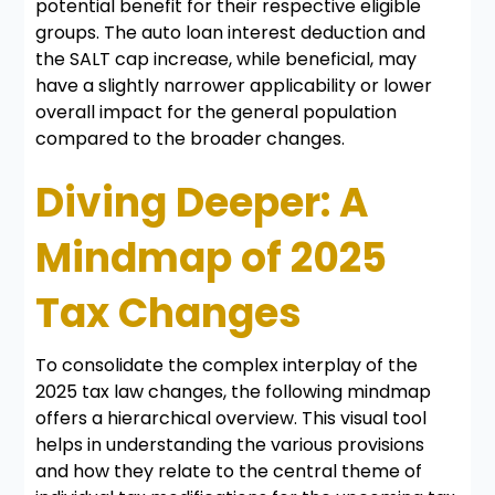
potential benefit for their respective eligible
groups. The auto loan interest deduction and
the SALT cap increase, while beneficial, may
have a slightly narrower applicability or lower
overall impact for the general population
compared to the broader changes.
Diving Deeper: A
Mindmap of 2025
Tax Changes
To consolidate the complex interplay of the
2025 tax law changes, the following mindmap
offers a hierarchical overview. This visual tool
helps in understanding the various provisions
and how they relate to the central theme of