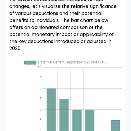
changes, let's visualize the relative significance
of various deductions and their potential
benefits to individuals. The bar chart below
offers an opinionated comparison of the
potential monetary impact or applicability of
the key deductions introduced or adjusted in
2025.