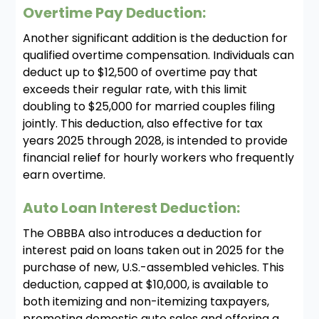
Overtime Pay Deduction:
Another significant addition is the deduction for
qualified overtime compensation. Individuals can
deduct up to $12,500 of overtime pay that
exceeds their regular rate, with this limit
doubling to $25,000 for married couples filing
jointly. This deduction, also effective for tax
years 2025 through 2028, is intended to provide
financial relief for hourly workers who frequently
earn overtime.
Auto Loan Interest Deduction:
The OBBBA also introduces a deduction for
interest paid on loans taken out in 2025 for the
purchase of new, U.S.-assembled vehicles. This
deduction, capped at $10,000, is available to
both itemizing and non-itemizing taxpayers,
promoting domestic auto sales and offering a