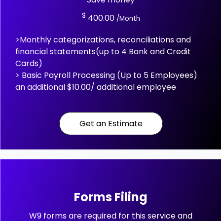
$
400.00
/Month
>Monthly categorizations, reconciliations and
financial statements(up to 4 Bank and Credit
Cards)
> Basic Payroll Processing (Up to 5 Employees)
an additional $10.00/ additional employee
Get an Estimate
Forms Filing
W9 forms are required for this service and