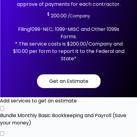
approve of payments for each contractor.
$
200.00
/Company
Filing1099-NEC, 1099-MISC and Other 1099s
Forms.
* This service costs is $200.00/Company and
$10.00 per form to report it to the Federal and
State*
Get an Estimate
Add services to get an estimate
Bundle Monthly Basic Bookkeeping and Payroll (Save
your money)