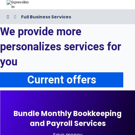
Full Business Services
We provide more
personalizes services for
you
Current offers
Bundle Monthly Bookkeeping
and Payroll Services
Save money