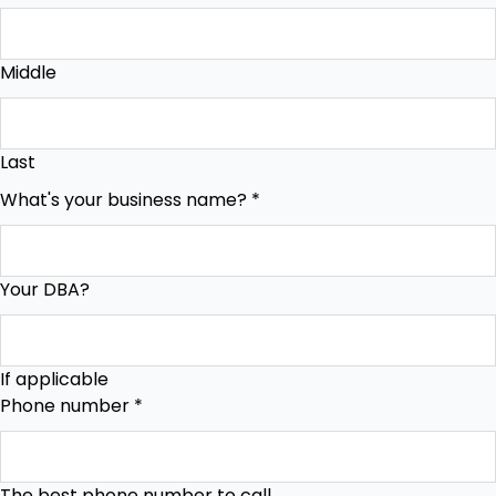
Middle
Last
What's your business name?
*
Your DBA?
If applicable
Phone number
*
The best phone number to call