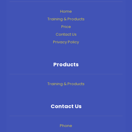
Home
Training & Products
Price
Contact Us
Privacy Policy
Products
Training & Products
Contact Us
Phone