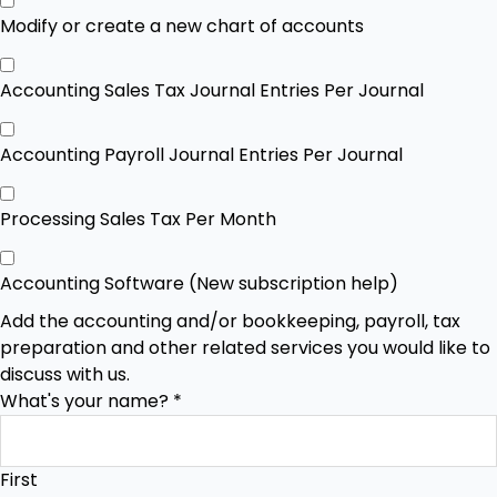
Modify or create a new chart of accounts
Accounting Sales Tax Journal Entries Per Journal
Accounting Payroll Journal Entries Per Journal
Processing Sales Tax Per Month
Accounting Software (New subscription help)
Add the accounting and/or bookkeeping, payroll, tax
preparation and other related services you would like to
discuss with us.
What's your name?
*
First