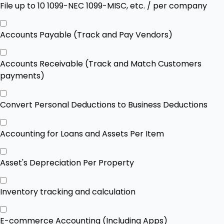
File up to 10 1099-NEC 1099-MISC, etc. / per company
Accounts Payable (Track and Pay Vendors)
Accounts Receivable (Track and Match Customers
payments)
Convert Personal Deductions to Business Deductions
Accounting for Loans and Assets Per Item
Asset's Depreciation Per Property
Inventory tracking and calculation
E-commerce Accounting (Including Apps)