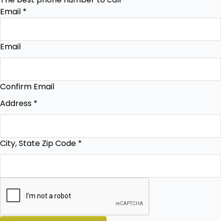
Email
*
Email
Confirm Email
Address
*
City, State Zip Code
*