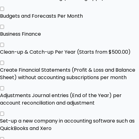
Budgets and Forecasts Per Month
Business Finance
Clean-up & Catch-up Per Year (Starts from $500.00)
Create Financial Statements (Profit & Loss and Balance
Sheet) without accounting subscriptions per month
Adjustments Journal entries (End of the Year) per
account reconciliation and adjustment
Set-up a new company in accounting software such as
QuickBooks and Xero