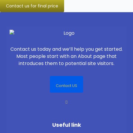
Contact us for final price
Contact us today and we’ll help you get started.
Most people start with an About page that
introduces them to potential site visitors.
Contact US
Useful link