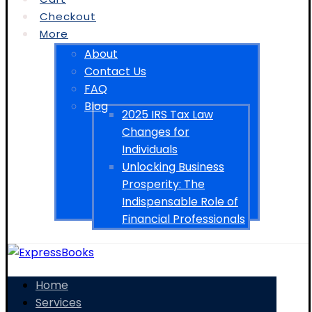
Checkout
More
About
Contact Us
FAQ
Blog
2025 IRS Tax Law
Changes for
Individuals
Unlocking Business
Prosperity: The
Indispensable Role of
Financial Professionals
Home
Services