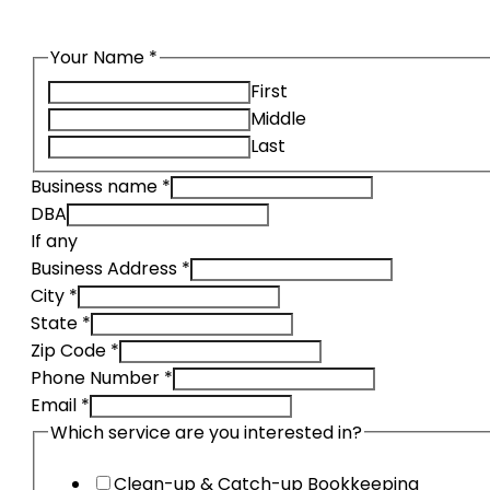
Request a quote using our secure
Your Name
*
First
Middle
Last
Business name
*
DBA
If any
Business Address
*
City
*
State
*
Zip Code
*
Phone Number
*
Email
*
Which service are you interested in?
Clean-up & Catch-up Bookkeeping