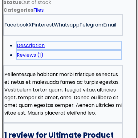
Status
Out of stock
Categories
Files
Facebook
X
Pinterest
Whatsapp
Telegram
Email
Description
Reviews (1)
Pellentesque habitant morbi tristique senectus
et netus et malesuada fames ac turpis egestas.
Vestibulum tortor quam, feugiat vitae, ultricies
eget, tempor sit amet, ante. Donec eu libero sit
amet quam egestas semper. Aenean ultricies mi
vitae est. Mauris placerat eleifend leo.
1 review for
Ultimate Product