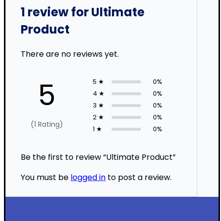
1 review for
Ultimate
Product
There are no reviews yet.
5
5 ★
0%
4 ★
0%
3 ★
0%
2 ★
0%
(1 Rating)
1 ★
0%
Be the first to review “Ultimate Product”
You must be
logged in
to post a review.