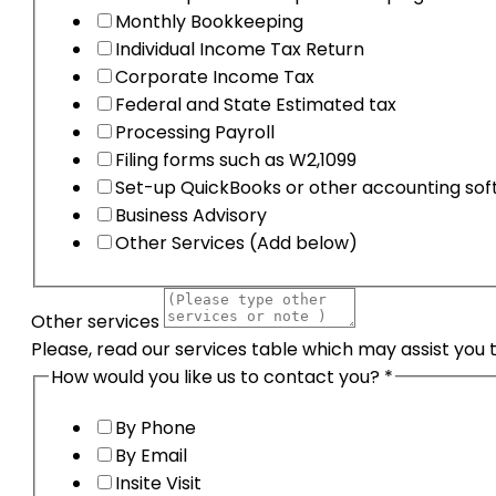
Monthly Bookkeeping
Individual Income Tax Return
Corporate Income Tax
Federal and State Estimated tax
Processing Payroll
Filing forms such as W2,1099
Set-up QuickBooks or other accounting so
Business Advisory
Other Services (Add below)
Other services
Please, read our services table which may assist you 
How would you like us to contact you?
*
By Phone
By Email
Insite Visit