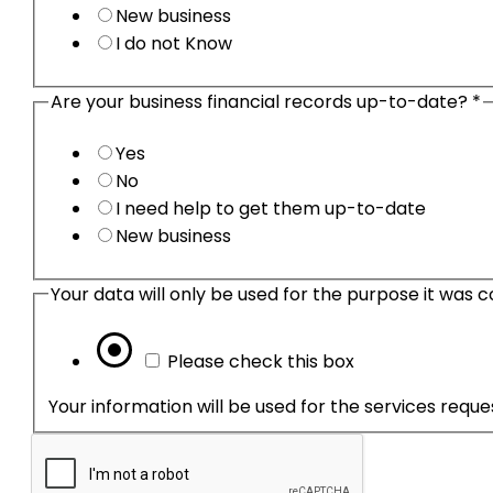
New business
I do not Know
Are your business financial records up-to-date?
*
Yes
No
I need help to get them up-to-date
New business
Please check this box
Your information will be used for the services requ