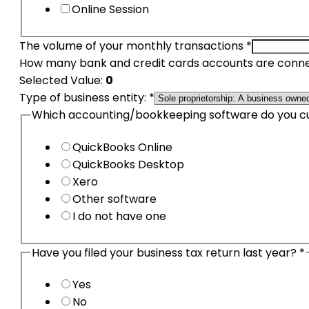
Online Session
The volume of your monthly transactions
*
How many bank and credit cards accounts are conne
Selected Value:
0
your
Type of business entity:
*
only
Which accounting/bookkeeping software do you c
DBA
QuickBooks Online
QuickBooks Desktop
Xero
Other software
I do not have one
Have you filed your business tax return last year?
*
Yes
No