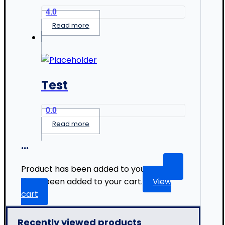
4.0
Read more
Test
0.0
Read more
...
Product has been added to your list.
"
" has been added to your cart.
View
cart
Recently viewed products