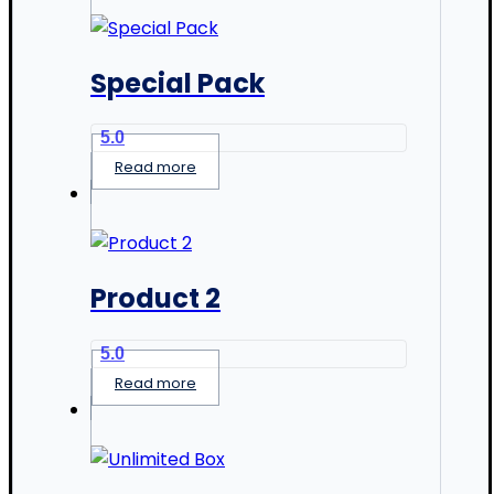
Special Pack
5.0
Read more
Product 2
5.0
Read more