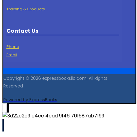
Training & Products
Contact Us
Phone
Email
Copyright © 2026 expressbooksllc.com. All Rights
Reserved
Powered by ExpressBooks