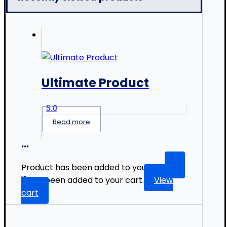
Ultimate Product
5.0
Read more
...
Product has been added to your list.
"
" has been added to your cart.
View
cart