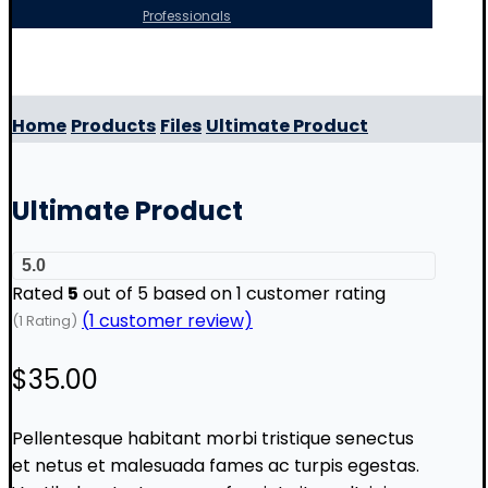
Professionals
Copyright © 2026
Home
Products
Files
Ultimate Product
Ultimate Product
5.0
Rated
5
out of 5 based on
1
customer rating
(
1
customer review)
(1 Rating)
$
35.00
Pellentesque habitant morbi tristique senectus
et netus et malesuada fames ac turpis egestas.