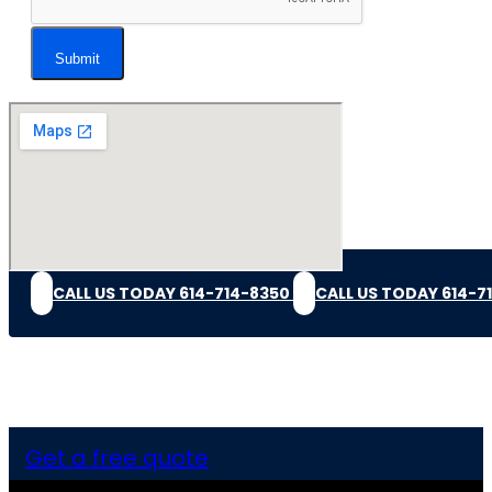
Submit
CALL US TODAY 614-714-8350
CALL US TODAY 614-7
Get a free quote