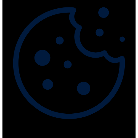
This website collects cookies to deliver better user