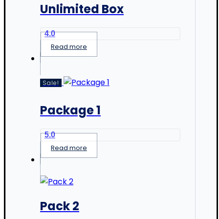
Unlimited Box
4.0
Read more
Sale!
Package 1
5.0
Read more
Pack 2