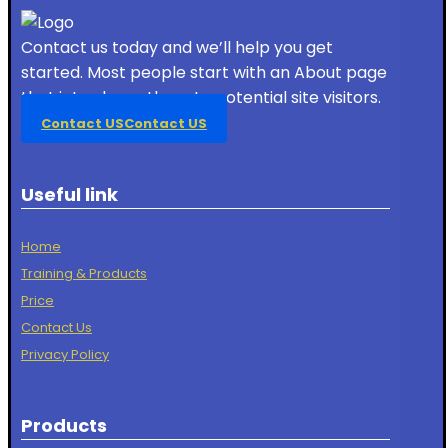
Contact us today and we’ll help you get
started. Most people start with an About page
that introduces them to potential site visitors.
Contact US
Contact US
Useful link
Home
Training & Products
Price
Contact Us
Privacy Policy
Products