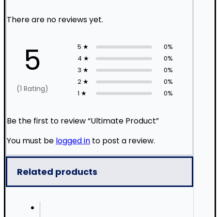
There are no reviews yet.
5
5 ★
0%
4 ★
0%
3 ★
0%
2 ★
0%
(1 Rating)
1 ★
0%
Be the first to review “Ultimate Product”
You must be
logged in
to post a review.
Related products