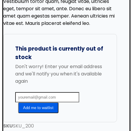
Vestibulum tortor quam, feugiat vitae, ultricies
eget, tempor sit amet, ante. Donec eu libero sit
amet quam egestas semper. Aenean ultricies mi
vitae est. Mauris placerat eleifend leo.
This product is currently out of
stock
Don't worry! Enter your email address
and we'll notify you when it's available
again
Add me to waitlist
SKU
SKU_200