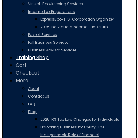
Virtual-Bookkeeping Services
Income Tax Preparations
ExpressBooks: S-Corporation Organizer
2025 Individuale Income Tax Return
Payroll Services
Full Business Services
Business Advisor Services
Training Shop
Cart
Checkout
More
About
Contact Us
FAQ
Blog
2025 IRS Tax Law Changes for Individuals
Unlocking Business Prosperity: The
Indispensable Role of Financial