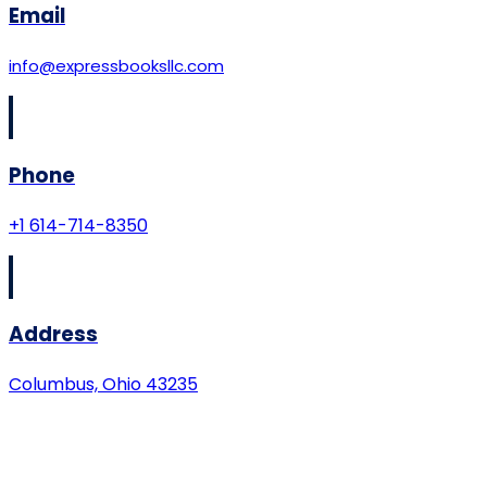
Email
info@expressbooksllc.com
Phone
+1 614-714-8350
Address
Columbus, Ohio 43235