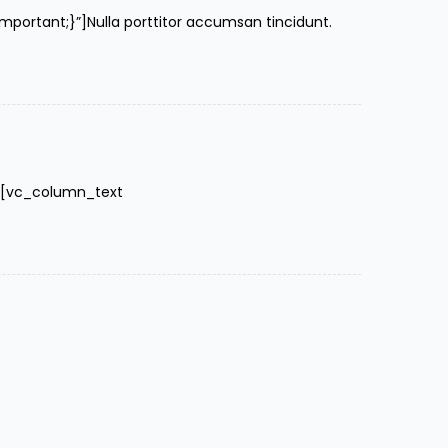
rtant;}”]Nulla porttitor accumsan tincidunt.
″][vc_column_text