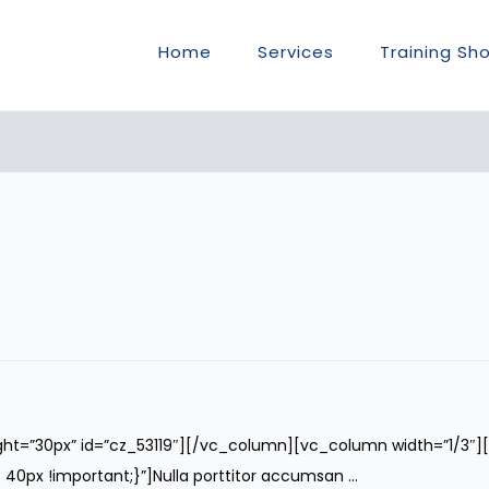
Home
Services
Training Sh
ght=”30px” id=”cz_53119″][/vc_column][vc_column width=”1/3″
x !important;}”]Nulla porttitor accumsan ...