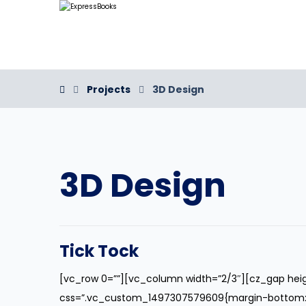
Projects
3D Design
3D Design
Tick Tock
[vc_row 0=””][vc_column width=”2/3″][cz_gap hei
css=”.vc_custom_1497307579609{margin-bottom: 40p