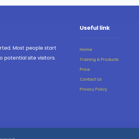
Useful link
rted. Most people start
Home
potential site visitors.
Training & Products
Price
Contact Us
Privacy Policy