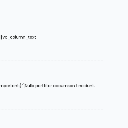
″][vc_column_text
rtant;}”]Nulla porttitor accumsan tincidunt.