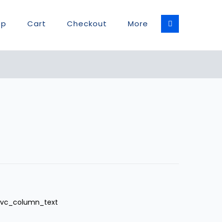
op
Cart
Checkout
More
][vc_column_text