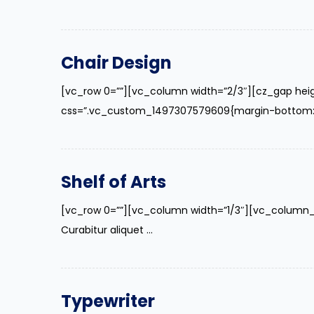
Chair Design
[vc_row 0=””][vc_column width=”2/3″][cz_gap hei
css=”.vc_custom_1497307579609{margin-bottom: 40p
Shelf of Arts
[vc_row 0=””][vc_column width=”1/3″][vc_column_
Curabitur aliquet ...
Typewriter