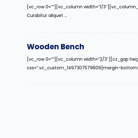
[vc_row 0=””][vc_column width=”1/3″][vc_column_
Curabitur aliquet ...
Wooden Bench
[vc_row 0=””][vc_column width=”2/3″][cz_gap hei
css=”.vc_custom_1497307579609{margin-bottom: 40p