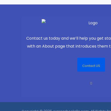
Contact us today and we’ll help you get sta
with an About page that introduces them to 
Contact US