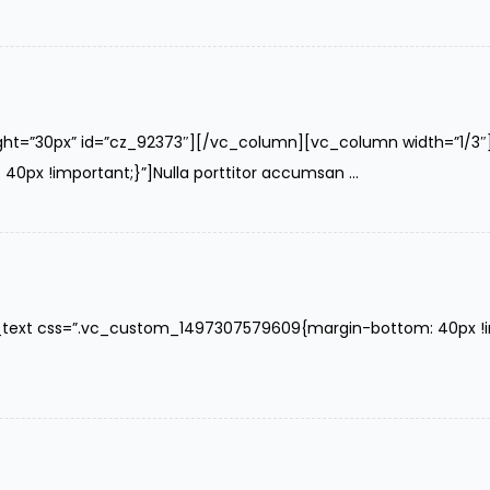
ght=”30px” id=”cz_92373″][/vc_column][vc_column width=”1/3
x !important;}”]Nulla porttitor accumsan ...
text css=”.vc_custom_1497307579609{margin-bottom: 40px !impo