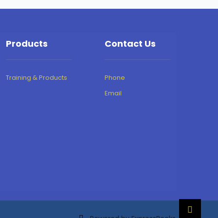
Products
Contact Us
Training & Products
Phone
Email