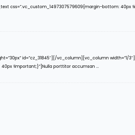
text css=”.vc_custom_1497307579609{margin-bottom: 40px !impo
ght=”30px” id=”cz_31845″][/vc_column][vc_column width=”1/3
x !important;}”]Nulla porttitor accumsan ...