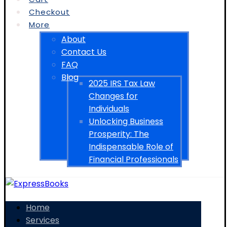
Checkout
More
About
Contact Us
FAQ
Blog
2025 IRS Tax Law
Changes for
Individuals
Unlocking Business
Prosperity: The
Indispensable Role of
Financial Professionals
Home
Services