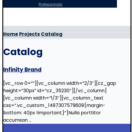
Professionals
Copyright © 2026
Home
Projects
Catalog
Catalog
Infinity Brand
[vc_row 0=””][vc_column width=”2/3″][cz_gap
height=”30px” id=”cz_35230″][/vc_column]
[vc_column width=”1/3″][vc_column_text
css=”.vc_custom_1497307579609{margin-
bottom: 40px !important;}”]Nulla porttitor
accumsan ...