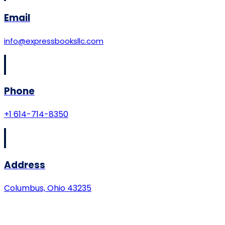
Email
info@expressbooksllc.com
Phone
+1 614-714-8350
Address
Columbus, Ohio 43235