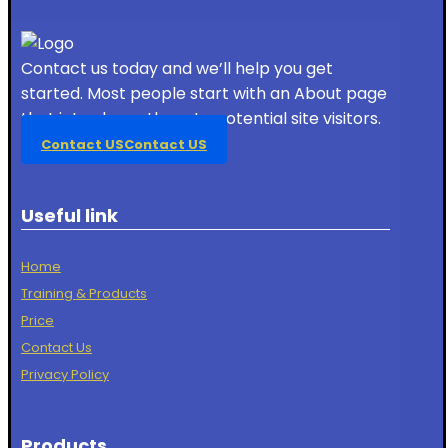
Contact us today and we’ll help you get
started. Most people start with an About page
that introduces them to potential site visitors.
Contact US
Contact US
Useful link
Home
Training & Products
Price
Contact Us
Privacy Policy
Products