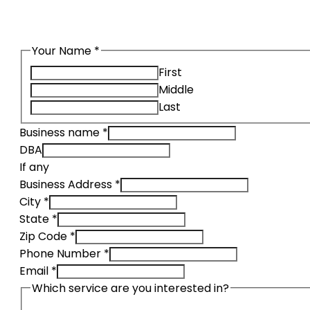
Request a quote using our secure
Your Name
*
First
Middle
Last
Business name
*
DBA
If any
Business Address
*
City
*
State
*
Zip Code
*
Phone Number
*
Email
*
Which service are you interested in?