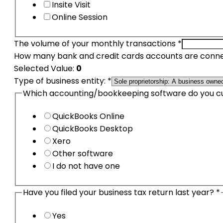
Insite Visit
Online Session
The volume of your monthly transactions
*
How many bank and credit cards accounts are conne
Selected Value:
0
The
Type of business entity:
*
Type
Which accounting/bookkeeping software do you c
business
QuickBooks Online
QuickBooks Desktop
Xero
Other software
I do not have one
Have you filed your business tax return last year?
*
Yes