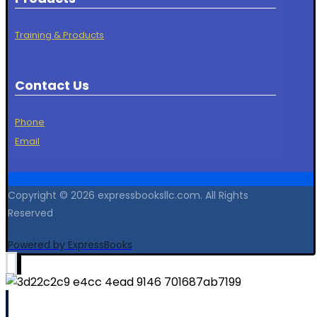
Training & Products
Contact Us
Phone
Email
Copyright © 2026 expressbooksllc.com. All Rights
Reserved
Powered by ExpressBooks