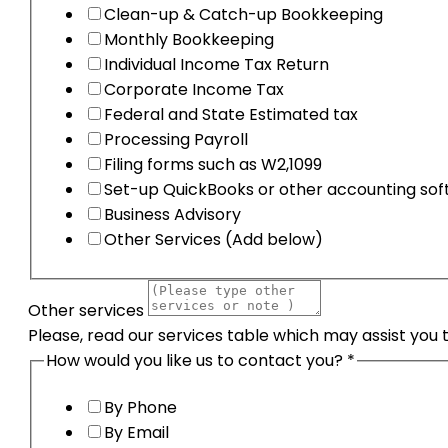
Clean-up & Catch-up Bookkeeping
Monthly Bookkeeping
Individual Income Tax Return
Corporate Income Tax
Federal and State Estimated tax
Processing Payroll
Filing forms such as W2,1099
Set-up QuickBooks or other accounting so
Business Advisory
Other Services (Add below)
Other services
Please, read our services table which may assist you 
How would you like us to contact you?
*
By Phone
By Email