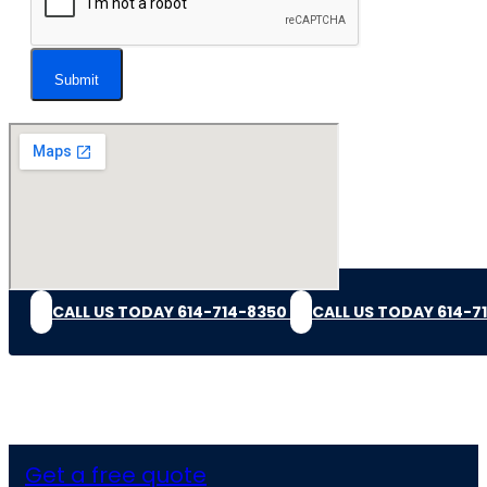
Submit
CALL US TODAY 614-714-8350
CALL US TODAY 614-7
Get a free quote