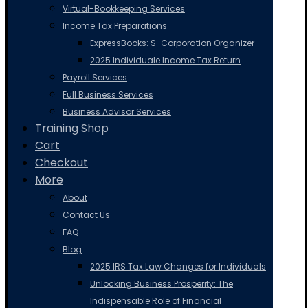
Virtual-Bookkeeping Services
Income Tax Preparations
ExpressBooks: S-Corporation Organizer
2025 Individuale Income Tax Return
Payroll Services
Full Business Services
Business Advisor Services
Training Shop
Cart
Checkout
More
About
Contact Us
FAQ
Blog
2025 IRS Tax Law Changes for Individuals
Unlocking Business Prosperity: The
Indispensable Role of Financial