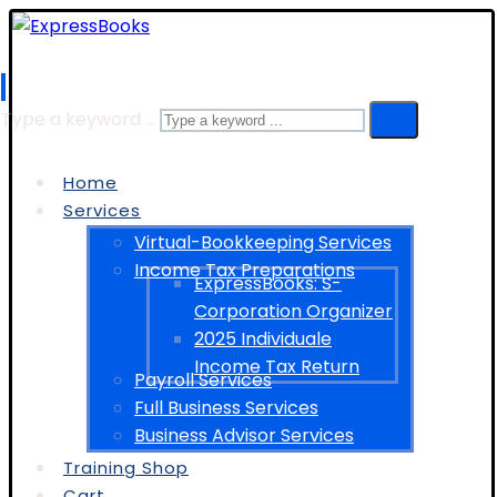
Type a keyword ...
Home
Services
Virtual-Bookkeeping Services
Income Tax Preparations
ExpressBooks: S-
Corporation Organizer
2025 Individuale
Income Tax Return
Payroll Services
Full Business Services
Business Advisor Services
Training Shop
Cart