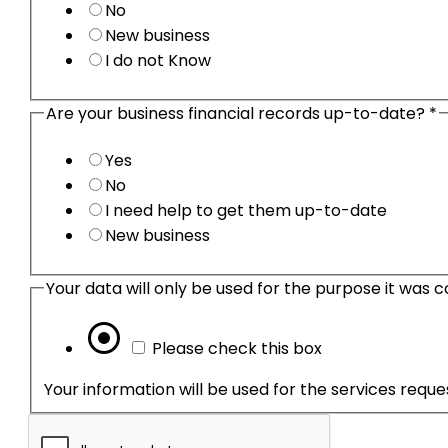
No
New business
I do not Know
Are your business financial records up-to-date?
*
Yes
No
I need help to get them up-to-date
New business
Please check this box
Your information will be used for the services requ