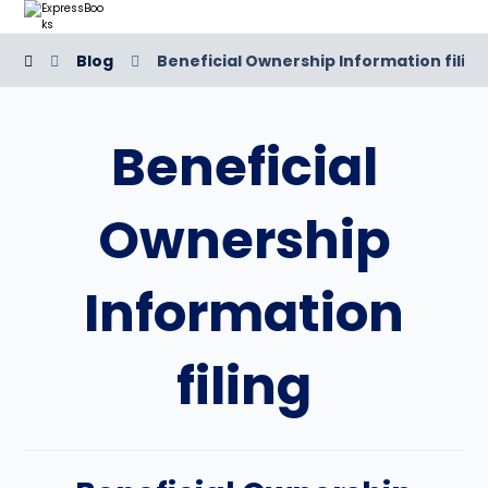
Blog
Beneficial Ownership Information filing
Beneficial
Ownership
Information
filing