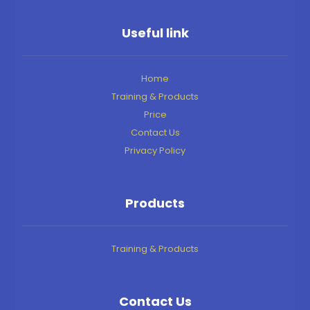
Useful link
Home
Training & Products
Price
Contact Us
Privacy Policy
Products
Training & Products
Contact Us