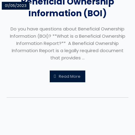
Beneficial Ownership
01/05/2023
Information (BOI)
Do you have questions about Beneficial Ownership
Information (BOI)? **What is a Beneficial Ownership
Information Report?** A Beneficial Ownership
Information Report is a legally required document
that provides ...
Read More