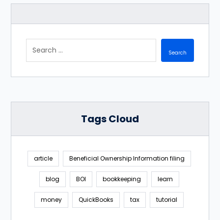
Tags Cloud
article
Beneficial Ownership Information filing
blog
BOI
bookkeeping
learn
money
QuickBooks
tax
tutorial