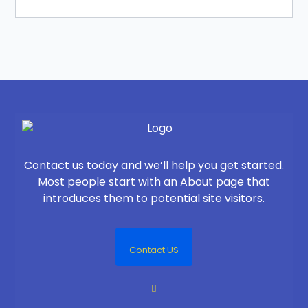
Contact us today and we’ll help you get started.
Most people start with an About page that
introduces them to potential site visitors.
Contact US