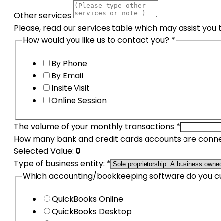
Other services
Please, read our services table which may assist you 
How would you like us to contact you?
*
By Phone
By Email
Insite Visit
Online Session
The volume of your monthly transactions
*
How many bank and credit cards accounts are conne
Selected Value:
0
Type of business entity:
*
Which accounting/bookkeeping software do you c
QuickBooks Online
QuickBooks Desktop