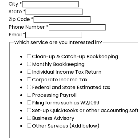
City
*
State
*
Zip Code
*
accounts
Phone Number
*
DBA
Email
*
services
Which service are you interested in?
Clean-up & Catch-up Bookkeeping
Monthly Bookkeeping
Individual Income Tax Return
Corporate Income Tax
Federal and State Estimated tax
Processing Payroll
Filing forms such as W2,1099
Set-up QuickBooks or other accounting so
Business Advisory
Other Services (Add below)