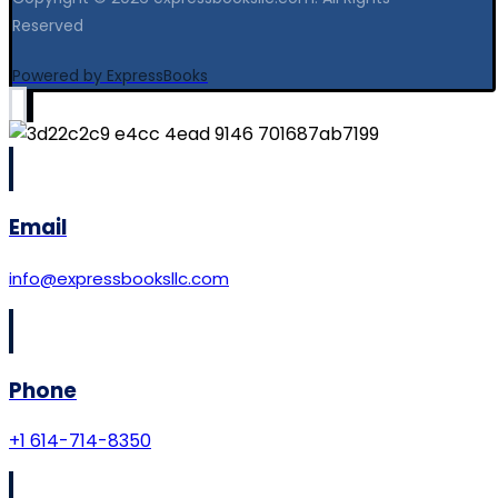
Reserved
Powered by ExpressBooks
Email
info@expressbooksllc.com
Phone
+1 614-714-8350