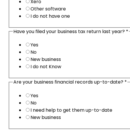
Xero
Other software
I do not have one
Have you filed your business tax return last year?
*
Yes
No
New business
I do not Know
Are your business financial records up-to-date?
*
Yes
No
I need help to get them up-to-date
New business