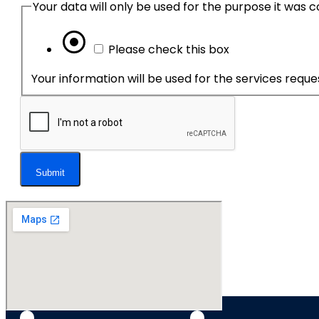
Please check this box
Your information will be used for the services requ
Submit