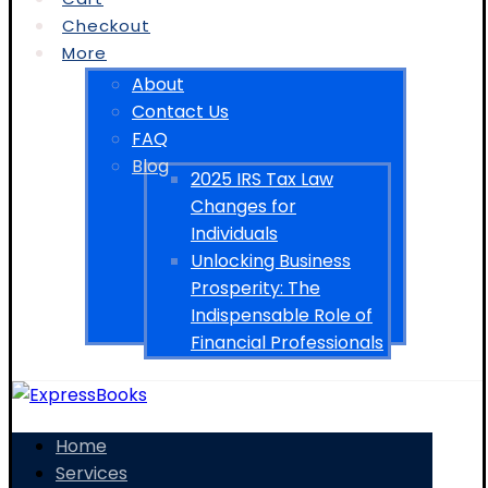
Checkout
More
About
Contact Us
FAQ
Blog
2025 IRS Tax Law
Changes for
Individuals
Unlocking Business
Prosperity: The
Indispensable Role of
Financial Professionals
Home
Services