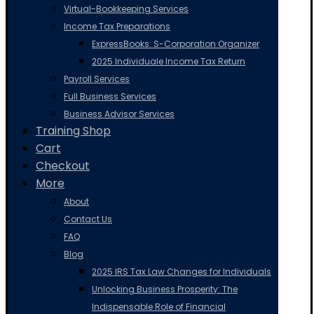
Virtual-Bookkeeping Services
Income Tax Preparations
ExpressBooks: S-Corporation Organizer
2025 Individuale Income Tax Return
Payroll Services
Full Business Services
Business Advisor Services
Training Shop
Cart
Checkout
More
About
Contact Us
FAQ
Blog
2025 IRS Tax Law Changes for Individuals
Unlocking Business Prosperity: The
Indispensable Role of Financial