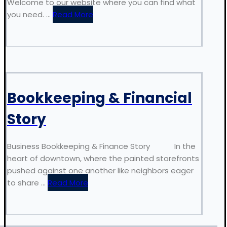
Welcome to our website where you can find what
you need. ...
Read More
Bookkeeping & Financial
Story
Business Bookkeeping & Finance Story In the
heart of downtown, where the painted storefronts
pushed against one another like neighbors eager
to share ...
Read More