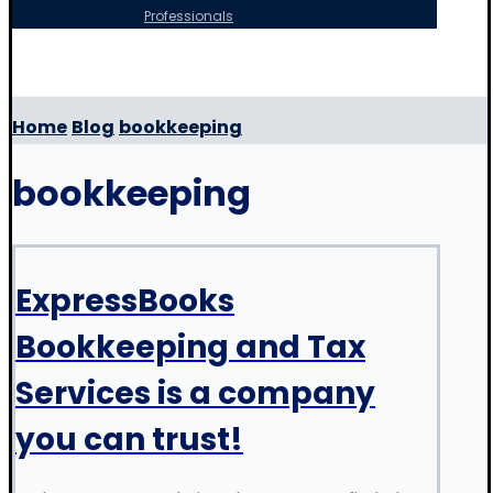
Professionals
Copyright © 2026
Home
Blog
bookkeeping
bookkeeping
ExpressBooks
Bookkeeping and Tax
Services is a company
you can trust!