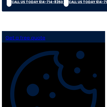
CALL US TODAY 614-714-8350
CALL US TODAY 614-7
Get a free quote