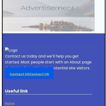
Contact us today and we’ll help you get
started. Most people start with an About page
that introduces them to potential site visitors.
Contact US
Contact US
Useful link
Home