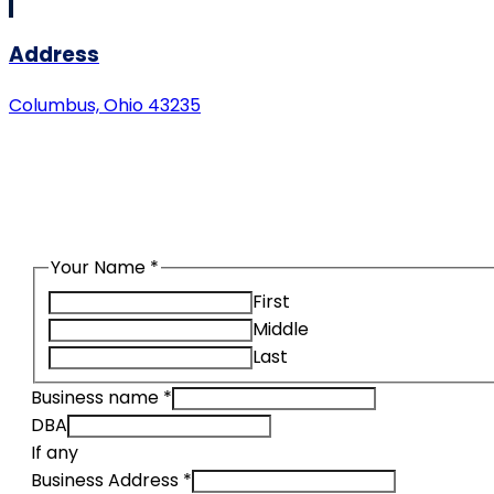
Address
Columbus, Ohio 43235
Request a quote using our secure
Your Name
*
First
Middle
Last
Business name
*
DBA
If any
Business Address
*