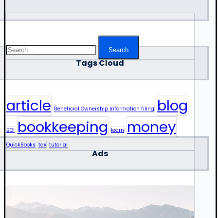
Search
for:
Tags Cloud
article
blog
Beneficial Ownership Information filing
bookkeeping
money
BOI
learn
QuickBooks
tax
tutorial
Ads