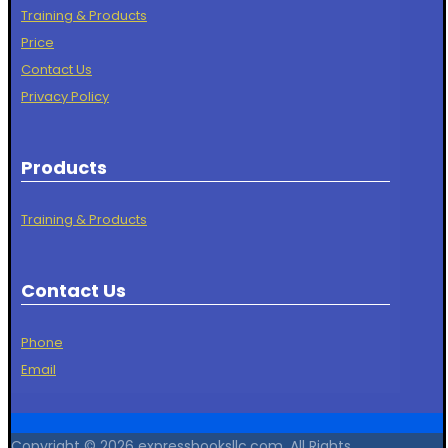
Training & Products
Price
Contact Us
Privacy Policy
Products
Training & Products
Contact Us
Phone
Email
Copyright © 2026 expressbooksllc.com. All Rights