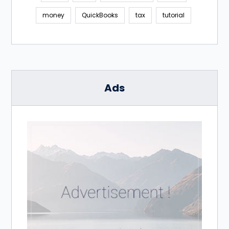
money
QuickBooks
tax
tutorial
Ads