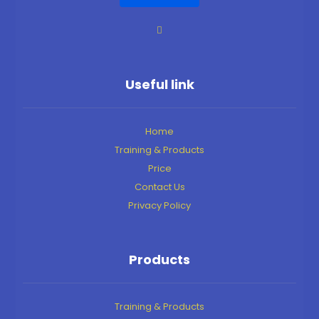
Useful link
Home
Training & Products
Price
Contact Us
Privacy Policy
Products
Training & Products