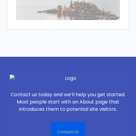
Contact us today and we’ll help you get started.
Most people start with an About page that
introduces them to potential site visitors.
Contact US