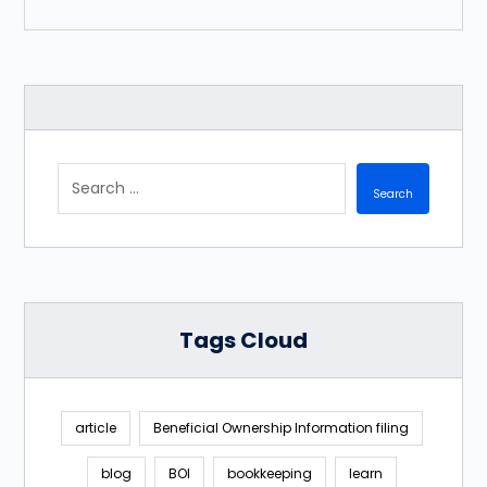
Tags Cloud
article
Beneficial Ownership Information filing
blog
BOI
bookkeeping
learn