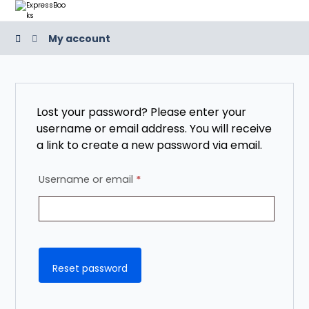
My account
Lost your password? Please enter your
username or email address. You will receive
a link to create a new password via email.
Username or email
*
Reset password